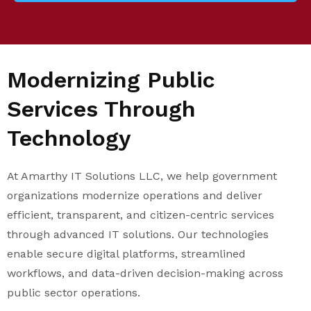
Modernizing Public
Services Through
Technology
At Amarthy IT Solutions LLC, we help government
organizations modernize operations and deliver
efficient, transparent, and citizen-centric services
through advanced IT solutions. Our technologies
enable secure digital platforms, streamlined
workflows, and data-driven decision-making across
public sector operations.