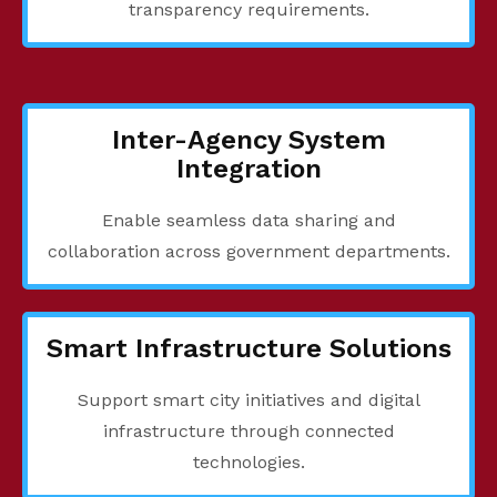
transparency requirements.
Inter-Agency System
Integration
Enable seamless data sharing and
collaboration across government departments.
Smart Infrastructure Solutions
Support smart city initiatives and digital
infrastructure through connected
technologies.