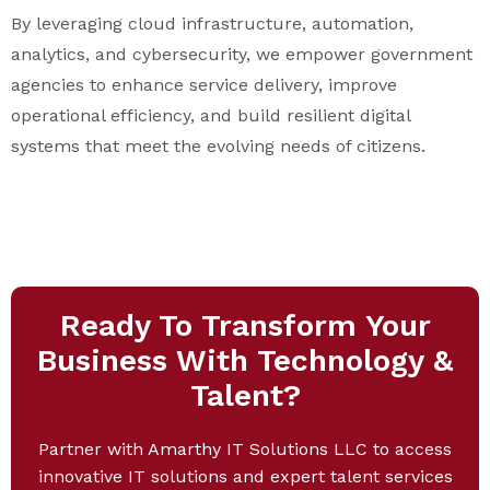
By leveraging cloud infrastructure, automation,
analytics, and cybersecurity, we empower government
agencies to enhance service delivery, improve
operational efficiency, and build resilient digital
systems that meet the evolving needs of citizens.
Ready To Transform Your
Business With Technology &
Talent?
Partner with Amarthy IT Solutions LLC to access
innovative IT solutions and expert talent services