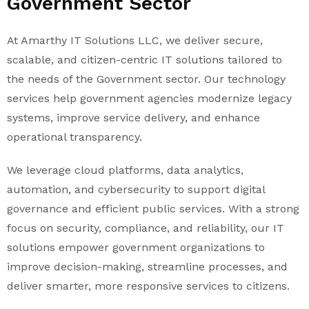
Government Sector
At Amarthy IT Solutions LLC, we deliver secure,
scalable, and citizen-centric IT solutions tailored to
the needs of the Government sector. Our technology
services help government agencies modernize legacy
systems, improve service delivery, and enhance
operational transparency.
We leverage cloud platforms, data analytics,
automation, and cybersecurity to support digital
governance and efficient public services. With a strong
focus on security, compliance, and reliability, our IT
solutions empower government organizations to
improve decision-making, streamline processes, and
deliver smarter, more responsive services to citizens.