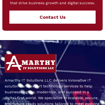
that drive business growth and digital success.
Contact Us
Amarthy IT Solutions LLC delivers innovative IT
solutions and expert technology services to help
businesses grow, modernize, and succeed in a
digital-first world. We specialize in scalable, secure,
and future-ready solutions tailored to meet evolving