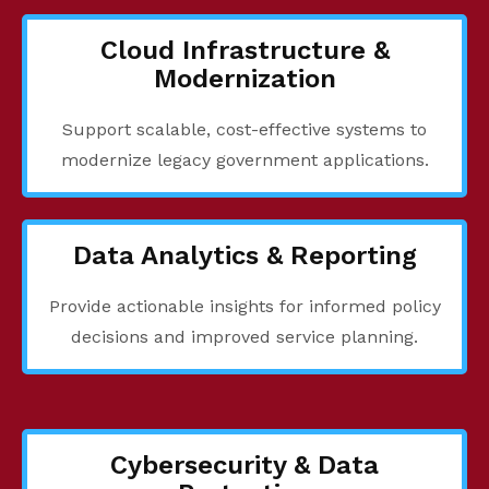
Cloud Infrastructure &
Modernization
Support scalable, cost-effective systems to
modernize legacy government applications.
Data Analytics & Reporting
Provide actionable insights for informed policy
decisions and improved service planning.
Cybersecurity & Data