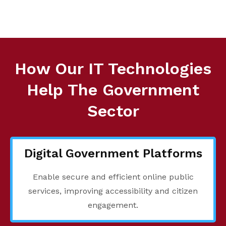
How Our IT Technologies
Help The Government
Sector
Digital Government Platforms
Enable secure and efficient online public
services, improving accessibility and citizen
engagement.