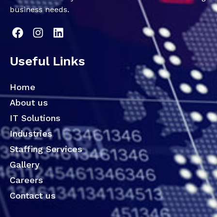
business needs.
Useful Links
Home
About us
IT Solutions
Industries
Staffing Services
Gallery
Careers
Contact us