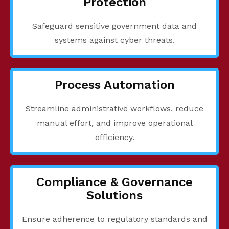
Protection
Safeguard sensitive government data and
systems against cyber threats.
Process Automation
Streamline administrative workflows, reduce
manual effort, and improve operational
efficiency.
Compliance & Governance
Solutions
Ensure adherence to regulatory standards and