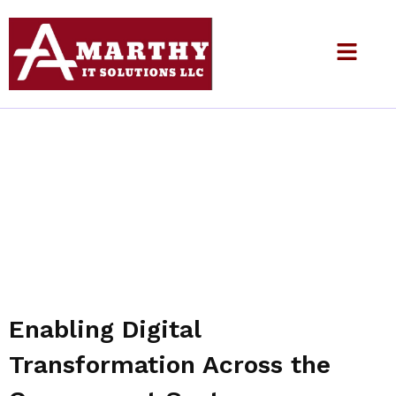
Government
Enabling Digital
Transformation Across the